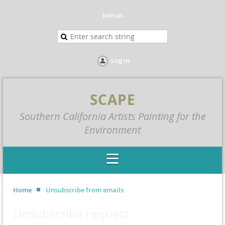
Join us
Log in
SCAPE
Southern California Artists Painting for the
Environment
Home
Unsubscribe from emails
Unsubscribe request