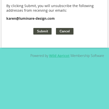
By clicking Submit, you will unsubscribe the following
addresses from receiving our emails:
karen@luminare-design.com
Powered by
Wild Apricot
Membership Software