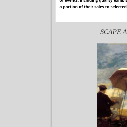
of events, including quality exhib
a portion of their sales 
SCAPE Art