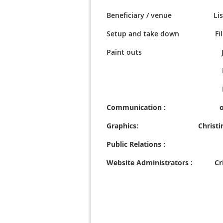
Beneficiary / venue
Lisa D
Setup and take down
Fi
Paint outs Jerry 
Fred Pow
Filiberto L
Communication : o
Graphics: Christine F
Public Relations : 
Website Administrators : Cris
Karen Gl
Linda Col