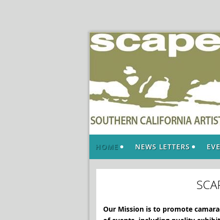
HOME
NEWS LETTERS
EV
SCA
Our Mission is to promote camarad