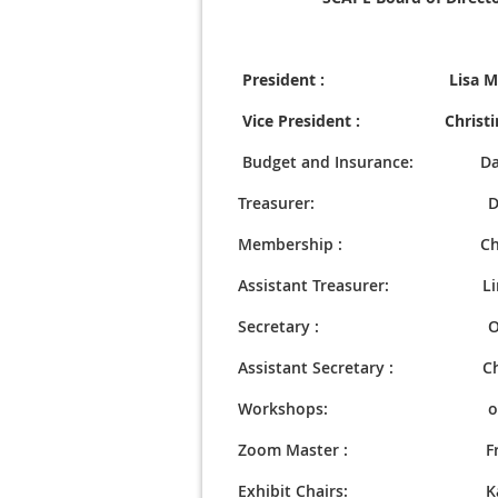
President : Lisa Mari
Vice President : Christin
Budget and Insurance: Dav
Treasurer: Davi
Membership : Christi
Assistant Treasurer: Linda 
Secretary : Odessa
Assistant Secretary : Chris
Workshops: op
Zoom Master : Fred 
Exhibit Chairs: Karen