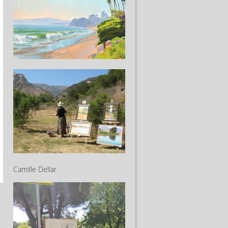
Camille Dellar