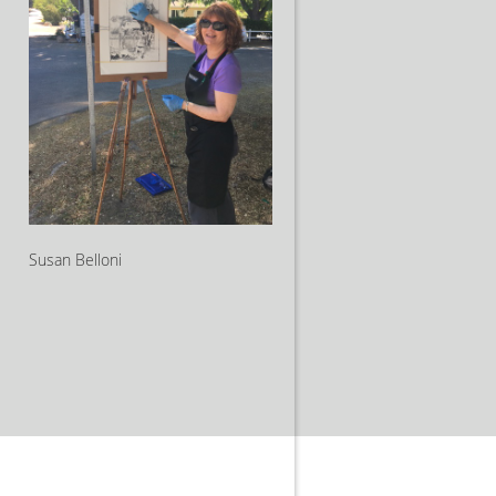
Susan Belloni