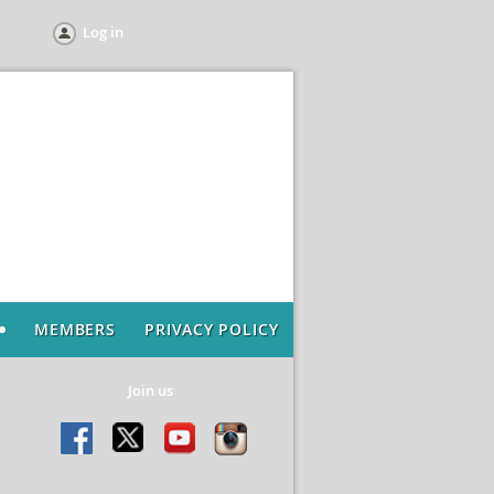
Log in
MEMBERS
PRIVACY POLICY
Join us