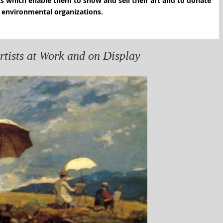
its which enable them to show and sell their art and to donate
to selected environmental organizations.
ists at Work and on Display