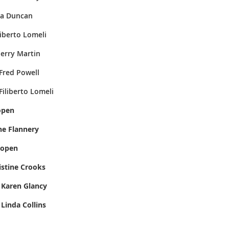
uncan
liberto Lomeli
Martin
ell
omeli
pen
lannery
open
tine Crooks
ancy
lins