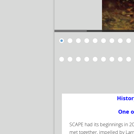
Histor
One o
SCAPE had its beginnings in 20
met together, impelled by Larr