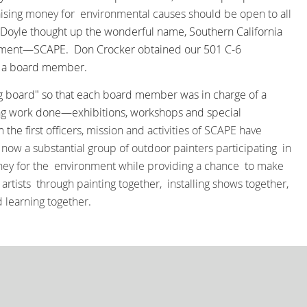
ising money for environmental causes
should be open to all
a Doyle thought up the wonderful name, Southern California
ronment—SCAPE.
Don Crocker obtained our 501 C-6
d a board member.
g board" so that each board member was in charge of a
ng work done—exhibitions, workshops and special
om the
first officers, mission and activities of SCAPE have
now a substantial group of outdoor painters participating in
oney for the environment while providing a chance to make
artists through painting together, installing shows together,
d learning together.