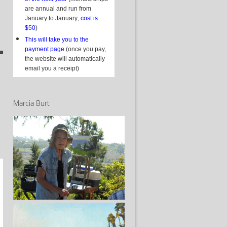
are annual and run from
January to January;
cost is
$50
)
This will take you to the
payment page
(once you pay,
the website will automatically
email you a receipt)
Marcia Burt