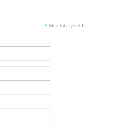
*
Mandatory fields