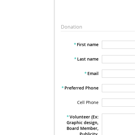
Donation
*
First name
*
Last name
*
Email
*
Preferred Phone
Cell Phone
*
Volunteer (Ex:
Graphic design,
Board Member,
Publicity,