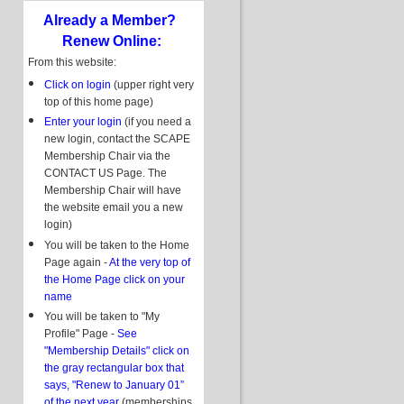
Already a Member?
Renew Online:
From this website:
Click on login
(upper right very
top of this home page)
Enter your login
(if you need a
new login, contact the SCAPE
Membership Chair via the
CONTACT US Page. The
Membership Chair will have
the website email you a new
login)
You will be taken to the Home
Page again -
At the very top of
the Home Page click on your
name
You will be taken to "My
Profile" Page -
See
"Membership Details" click on
the gray rectangular box that
says, "Renew to January 01”
of the next year
(memberships