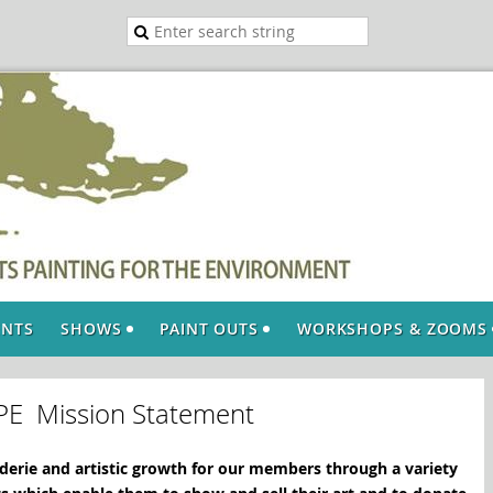
ENTS
SHOWS
PAINT OUTS
WORKSHOPS & ZOOMS
PE Mission Statement
erie and artistic growth for our members through a variety