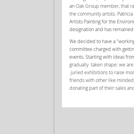
an
Oak Group member, that ra
the community artists.
Patrici
Artists Painting for the Envi
designation and has remaine
We decided to have a "workin
committee charged with getti
events.
Starting w
ith ideas fr
gradually taken shape: we are 
juried exhibitions to raise m
friends
with other like minded 
donating part of their sales an