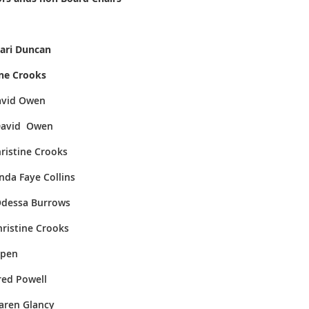
 Duncan
e Crooks
id Owen
d Owen
ne Crooks
Faye Collins
 Burrows
tine Crooks
en
Powell
 Glancy