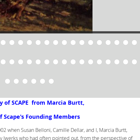
y of SCAPE from Marcia Burtt,
f Scape's Founding Members
02 when Susan Belloni, Camille Dellar, and I, Marcia Burtt,
y Iwerks who had often pointed out, from the perspective of