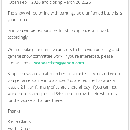
Open Feb 1 2026 and closing March 26 2026
The show will be online with paintings sold unframed but this is
your choice
and you will be responsible for shipping price your work
accordingly
We are looking for some volunteers to help with publicity, and
general show committee work! If you're interested, please
contact me at
scapeartists@yahoo.com
.
Scape shows are an all member all volunteer event and when
you get acceptance into a show. You are required to work at
least a 2 hr. shift many of us are there all day if you can not
work there is a requested $40 to help provide refreshments
for the workers that are there.
Thanks!
Karen Glancy
Exhibit Chair