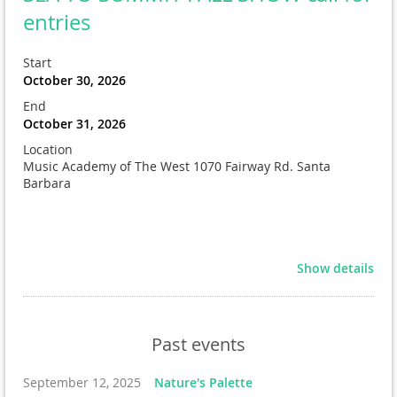
entries
Start
October 30, 2026
End
October 31, 2026
Location
Music Academy of The West 1070 Fairway Rd. Santa
Barbara
Show details
Past events
September 12, 2025
Nature's Palette