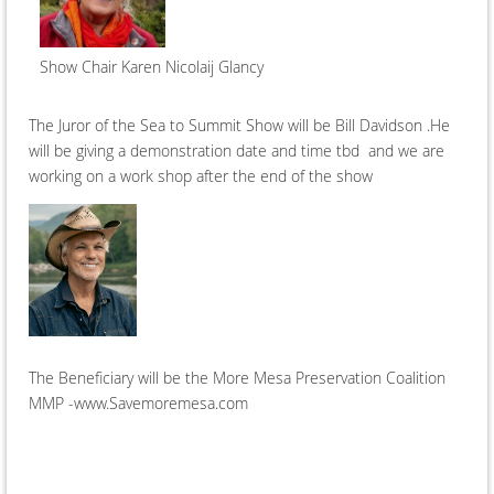
Show Chair Karen Nicolaij Glancy
The Juror of the Sea to Summit Show will be Bill Davidson .He
will be giving a demonstration date and time tbd and we are
working on a work shop after the end of the show
The Beneficiary will be the More Mesa Preservation Coalition
MMP -www.Savemoremesa.com