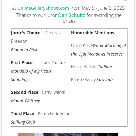
at
from May 5 - June 3, 2023
OnlineGalleryShows.com
Thanks to our juror
Dan Schultz
for awarding the
prizes
Juror's Choice
- Deborah
Honorable Mentions
Breedon
Onno Kok
Winter Morning at
Bloom in Pink
the Ojai Meadows Preserve
First Place
- L. Tracy Paz
The
Bruce Barlow
Cadillac
Mandala of My Heart,
Sounding
Karen Glancy
Low Tide
Second Place
- Larry Iwerks
Mount Whitney
Third Place
- Karen Fedderson
Spilling Gold