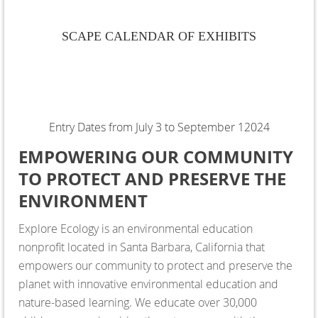
SCAPE CALENDAR OF EXHIBITS
Entry Dates from July 3 to September 12024
EMPOWERING OUR COMMUNITY
TO PROTECT AND PRESERVE THE
ENVIRONMENT
Explore Ecology is an environmental education
nonprofit located in Santa Barbara, California that
empowers our community to protect and preserve the
planet with innovative environmental education and
nature-based learning. We educate over 30,000