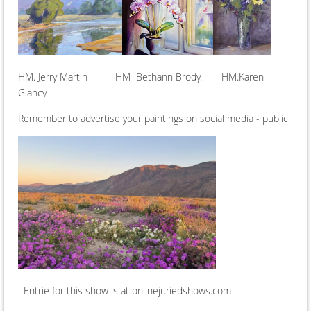
HM. Jerry Martin HM Bethann Brody. HM.Karen
Glancy
Remember to advertise your paintings on social media - public
Entrie for this show is at onlinejuriedshows.com