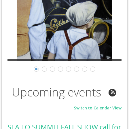
Upcoming events
Switch to Calendar View
SEA TO SUMMIT FALL SHOW call for