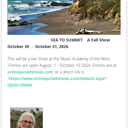
SEA TO SUMMIT A Fall Show
October 30 - October 31, 2026
This will be a live Show at the Music Academy of the West
Entries are open August. 1 - October 10 2026. Entries are at
onlinejuriedshows.com
. or a direct link is
https://www.onlinejuriedshows.com/default.aspx?
OJSID=59008