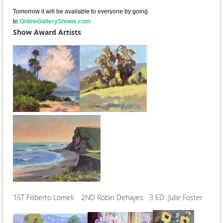
Tomorrow it will be available to everyone by going
to
OnlineGalleryShows.com
Show Award Artists
1ST Filiberto Lomeli. 2ND Robin Dehayes 3 ED Julie Foster