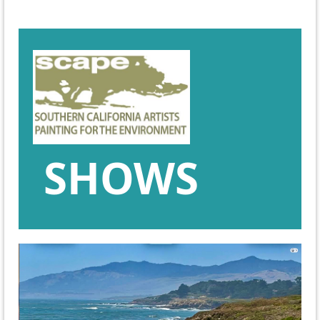
SHOWS