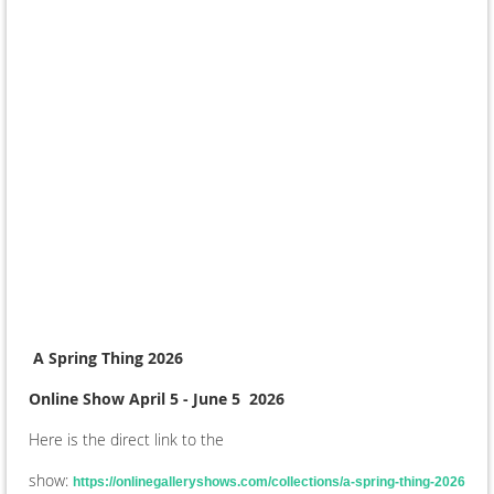
A Spring Thing 2026
Online Show April 5 - June 5 2026
Here is the direct link to the
show:
https://onlinegalleryshows.com/collections/a-spring-thing-2026