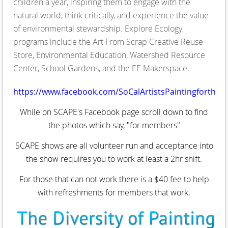
children a year, inspiring them to engage with the
natural world, think critically, and experience the value
of environmental stewardship. Explore Ecology
programs include the Art From Scrap Creative Reuse
Store, Environmental Education, Watershed Resource
Center, School Gardens, and the EE Makerspace.
https://www.facebook.com/SoCalArtistsPaintingfortheE
While on SCAPE's Facebook page scroll down to find
the photos which say, "for members"
SCAPE shows are all volunteer run and acceptance into
the show requires you to work at least a 2hr shift.
For those that can not work there is a $40 fee to help
with refreshments for members that work.