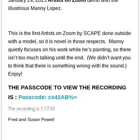
January 29, 2025
Artists on Zoom
demo with the
illustrious Manny Lopez.
This is the first Artists on Zoom by SCAPE done outside
with a model, so it is novel in those respects. Manny
quietly focuses on his work while he’s painting, so there
isn’t too much talking until the end. (We didn’t want you
to think that there is something wrong with the sound.)
Enjoy!
THE PASSCODE TO VIEW THE RECORDING
IS :
Passcode: cx42AB%=
The recording is 1:17:33
Fred and Susan Powell