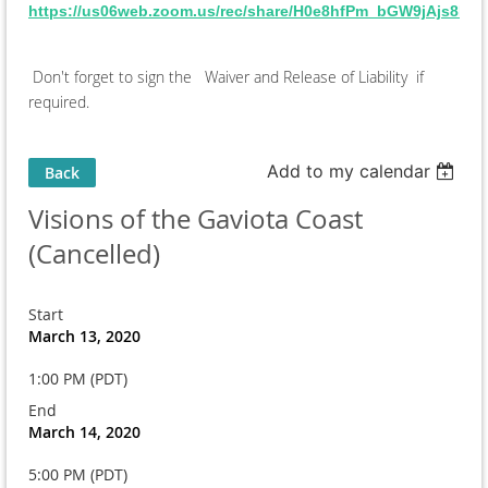
https://us06web.zoom.us/rec/share/H0e8hfPm_bGW9jAjs8
Don't forget to sign the Waiver and Release of Liability if
required.
Add to my calendar
Back
Visions of the Gaviota Coast
(Cancelled)
Start
March 13, 2020
1:00 PM (PDT)
End
March 14, 2020
5:00 PM (PDT)