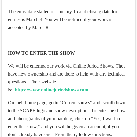
The entry date started on January 15 and closing date for
entries is March 3. You will be notified if your work is
accepted by March 8.
HOW TO ENTER THE SHOW
We will be entering our work via Online Juried Shows. They
have new ownership and are there to help with any technical
questions. Their website
is:
https://www.onlinejuriedshows.com
.
On their home page, go to "Current shows" and scroll down
to the SCAPE logo and show description. To enter the show
and photographs of your painting, click on "Yes, I want to
enter this show," and you will be given an account, if you
don't already have one. From there, follow directions.