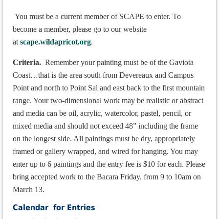
You must be a current member of SCAPE to enter.
To
become a member, please go to our website
at
scape.wildapricot.org
.
Criteria.
Remember your painting must be of the Gaviota
C
oast
…that is the area south from Devereaux and Campus
Point and north to Point Sal and east back to the first mountain
range. Your two-dimensional work may be realistic or abstract
and media can be oil, acrylic, watercolor, pastel, pencil, or
mixed media and should not exceed 48” including the frame
on the longest side. All paintings must be dry, appropriately
framed or gallery wrapped, and wired for hanging. You may
enter up to 6 paintings and the entry fee is $10 for each. Please
bring accepted work to the Bacara Friday, from 9 to 10am on
March 13.
Calendar for Entries