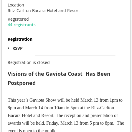
Location
Ritz-Carlton Bacara Hotel and Resort
Registered
44 registrants
Registration
RSVP
Registration is closed
Visions of the Gaviota Coast Has Been
Postponed
This year’s Gaviota Show will be held March 13 from 1pm to
8pm and March 14 from 10am to 5pm at the
Ritz-Carlton
Bacara Hotel and Resort.
The reception and presentation of
awards will be held, Friday, March 13 from 5 pm to 8pm. The
event is open to the public