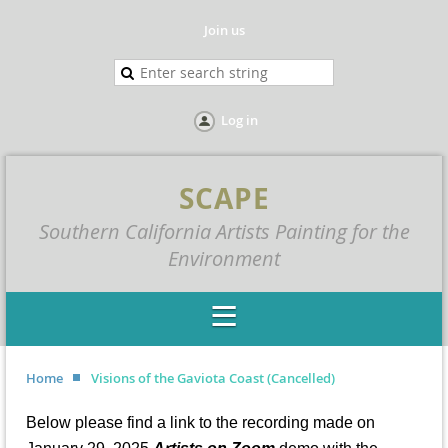
Join us
Log in
SCAPE
Southern California Artists Painting for the
Environment
Home
Visions of the Gaviota Coast (Cancelled)
Below please find a link to the recording made on