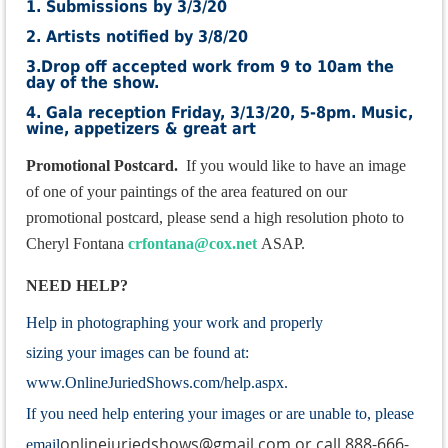
1. Submissions by 3/3/20
2. Artists notified by 3/8/20
3.Drop off accepted work from 9 to 10am the
day of the show.
4. Gala reception Friday, 3/13/20, 5-8pm. Music,
wine, appetizers & great art
Promotional Postcard.
If you would like to have an i
mage
of one of your paintings of the area featured on our
promotional postcard, please send a high
resolution photo to
Cheryl Fontana
crfontana@cox.net
ASAP.
NEED HELP?
Help in photographing your work and properly
sizing your images can be found at:
www.OnlineJuriedShows.com/help.aspx.
If you need help entering your images or are unable to, please
onlinejuriedshows@gmail.com or call 888-666-
email