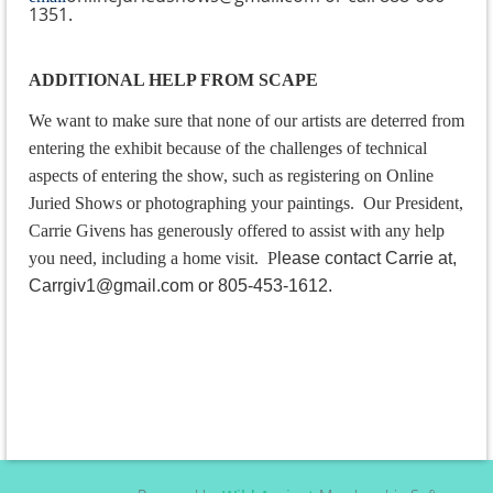
1351.
ADDITIONAL HELP FROM SCAPE
We want to make sure that none of our artists are deterred from
entering the exhibit because of the challenges of technical
aspects of entering the show, such as registering on Online
Juried Shows or photographing your paintings. Our President,
Carrie Givens has generously offered to assist with any help
you need, including a home visit.
P
lease contact Carrie at,
Carrgiv1@gmail.com or 805-453-1612.