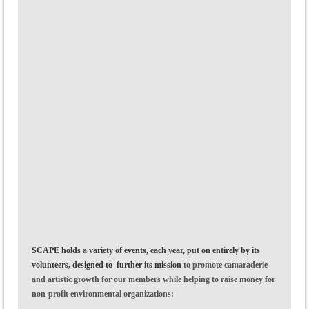
SCAPE holds a variety of events, each year, put on entirely by its
volunteers, designed to further its mission
to
promote camaraderie
and artistic growth
for our members while helping to raise money for
non-profit environmental organizations: