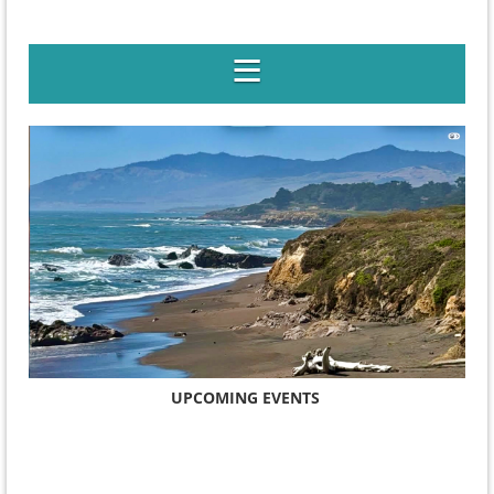
UPCOMING EVENTS