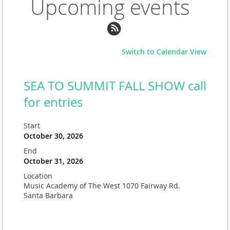
Upcoming events
Switch to Calendar View
SEA TO SUMMIT FALL SHOW call
for entries
Start
October 30, 2026
End
October 31, 2026
Location
Music Academy of The West 1070 Fairway Rd.
Santa Barbara