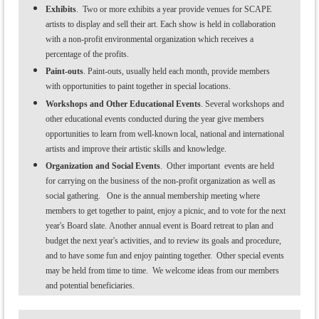
Exhibits
. Two or more exhibits
a year provide venues for SCAPE
artists to display and sell their art. Each show is held in collaboration
with a non-profit environmental organization which receives a
percentage of the profits.
Paint-outs
. Paint-outs, usually held each month, provide members
with opportunities to paint together in special locations.
Workshops and Other Educational Events
. Several workshops and
other educational events conducted during the year give members
opportunities to learn from well-known local, national and international
artists and improve their artistic skills and knowledge.
Organization and Social Events
. Other important events are held
for carrying on the business of the non-profit organization as well as
social gathering. One is the annual membership meeting where
members to get together to paint, enjoy a picnic, and to vote for the next
year's Board slate. Another annual event is Board retreat to plan and
budget the next year's activities, and to review its goals and procedure,
and to have some fun and enjoy painting together. Other special events
may be held from time to time. We welcome ideas from our members
and potential beneficiaries.