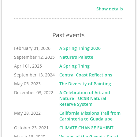
Show details
Past events
February 01, 2026
A Spring Thing 2026
September 12, 2025
Nature's Palette
April 01, 2025
A Spring Thing
September 13, 2024
Central Coast Reflections
May 05, 2023
The Diversity of Painting
December 03, 2022
A Celebration of Art and
Nature - UCSB Natural
Reserve System
May 28, 2022
California Missions Trail from
Carpinteria to Guadalupe
October 23, 2021
CLIMATE CHANGE EXHIBIT
March 13, 2020
Visions of the Gaviota Coast