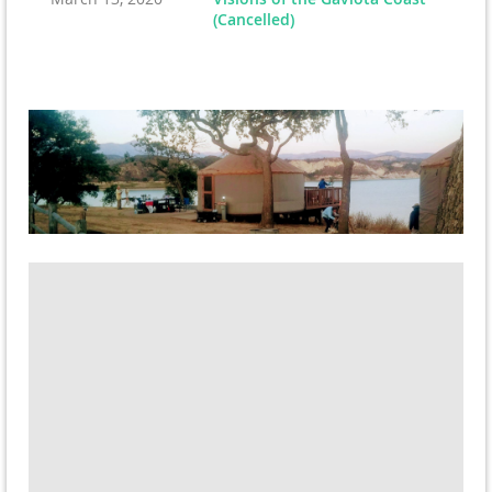
(Cancelled)