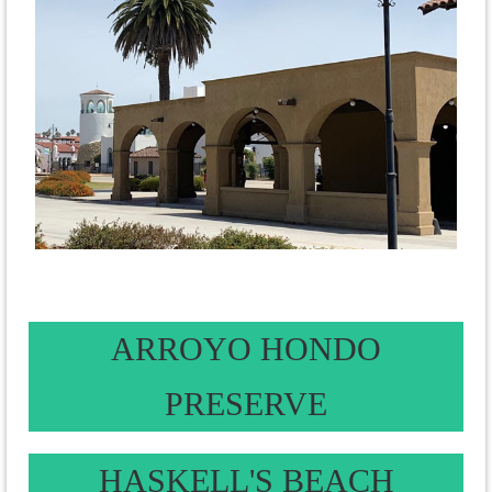
ARROYO HONDO
PRESERVE
HASKELL'S BEACH