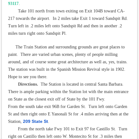
93117
.
Take 101 north from town exiting on Exit 104B toward CA-
217 towards the airport. In 2 miles take Exit 1 toward Sandspit Rd.
Turn left in .2 miles left onto Sandspit Rd and then in another .2
miles turn right onto Sandspit Pl.
The Train Station and surrounding grounds are great places to
paint. There are varied urban scenes, plenty of people milling
around, and of course some great architecture as well as, yes, trains.
The station was built in the Spanish Mission Revival style in 1902.
Hope to see you there.
Directions
.
The Station is located in central Santa Barbara.
There is ample parking within the Station lot with the main entrance
on State as the closest exit off of State by the 101 Fwy.
From the south take exit 96B for Garden St. Turn left onto Garden
St and then right onto E Yanonali St for .4 miles arriving then at the
209 State St
Station,
.
From the north take Fwy 101 to Exit 97 for Castillo St. Turn
right on Castillo then left onto W. Montecito St for .3 miles then