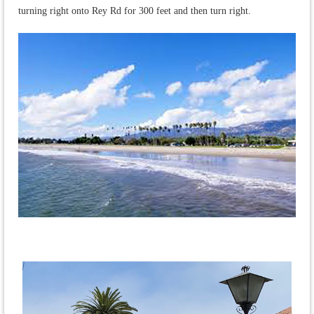
turning right onto Rey Rd for 300 feet and then turn right.