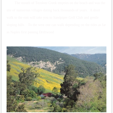
The mouth of Tecolote Creek empties on the beach and was the
site of numerous villages dating back thousands of years. A short
walk to the east will take you to Sandpiper Golf Club and gentle
sloping hills. To the west one can walk depending on the tides as far
as Naples first passing Driftwood