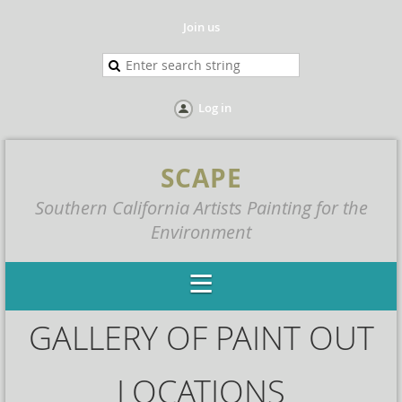
Join us
Log in
SCAPE
Southern California Artists Painting for the
Environment
GALLERY OF PAINT OUT
LOCATIONS