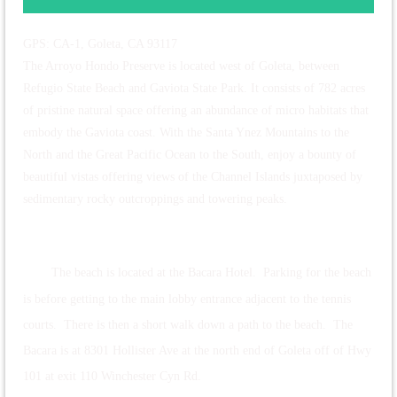
GPS: CA-1, Goleta, CA 93117
The Arroyo Hondo Preserve is located west of Goleta, between
Refugio State Beach and Gaviota State Park. It consists of 782 acres
of pristine natural space offering an abundance of micro habitats that
embody the Gaviota coast. With the Santa Ynez Mountains to the
North and the Great Pacific Ocean to the South, enjoy a bounty of
beautiful vistas offering views of the Channel Islands juxtaposed by
sedimentary rocky outcroppings and towering peaks.
The beach is located at the Bacara Hotel. Parking for the beach
is before getting to the main lobby entrance adjacent to the tennis
courts. There is then a short walk down a path to the beach. The
Bacara is at 8301 Hollister Ave at the north end of Goleta off of Hwy
101 at exit 110 Winchester Cyn Rd.