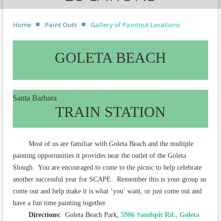
Home
Paint Outs
Gallery of Paintout Locations
GOLETA BEACH
Santa Barbara
TRAIN STATION
Most of us are familiar with Goleta Beach and the multiple
painting opportunities it provides near the outlet of the Goleta
Slough. You are encouraged to come to the picnic to help celebrate
another successful year for SCAPE. Remember this is your group so
come out and help make it is what ‘you’ want, or just come out and
have a fun time painting together.
Directions:
Goleta Beach Park,
5986 Sandspit Rd., Goleta