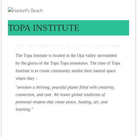
TOPA INSTITUTE
GPS: 10001 Old Hwy 150, Ojai, CA 93023, United States
The Topa Institute is located in the Ojai valley surrounded
by the gloria of the Topa Topa mountains. The time of Topa
Institute is to create community amidst their natural space
where they -
"envision a thriving, peaceful planet filled with creativity,
connection, and care. We honor global traditions of
perennial wisdom that create peace, healing, art, and
learning."